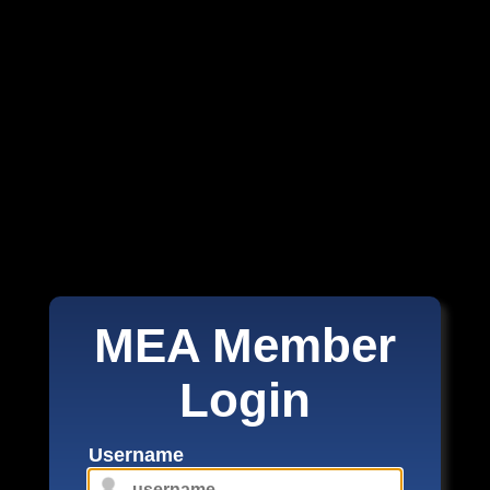
MEA Member
Login
Username