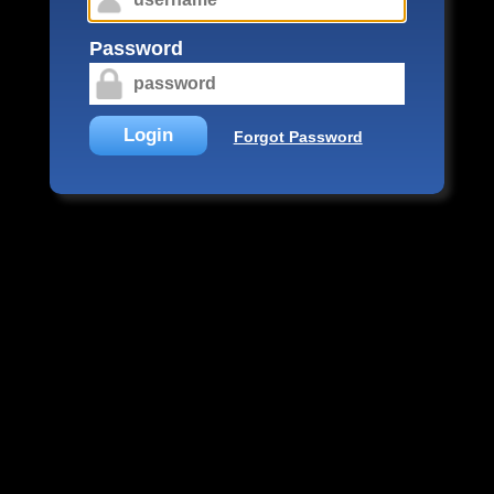
Password
Login
Forgot Password